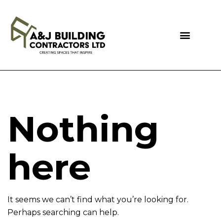
Nothing
here
It seems we can’t find what you’re looking for.
Perhaps searching can help.