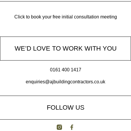
Click to book your free initial consultation meeting
WE’D LOVE TO WORK WITH YOU
0161 400 1417
enquiries@ajbuildingcontractors.co.uk
FOLLOW US