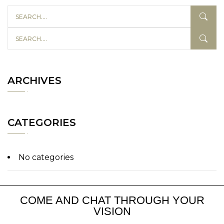
ARCHIVES
CATEGORIES
No categories
COME AND CHAT THROUGH YOUR
VISION