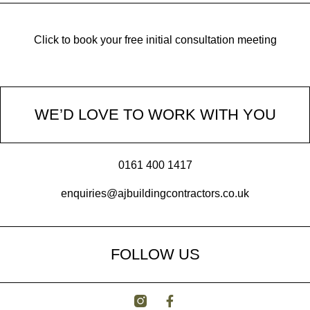
Click to book your free initial consultation meeting
WE’D LOVE TO WORK WITH YOU
0161 400 1417
enquiries@ajbuildingcontractors.co.uk
FOLLOW US