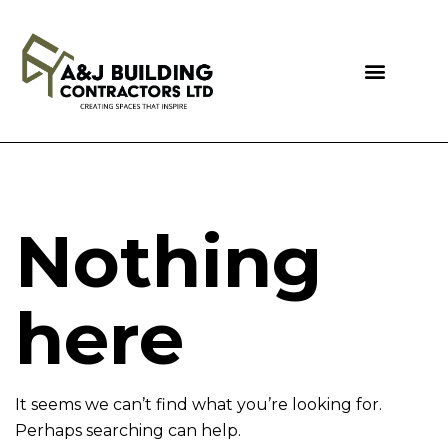
Nothing
here
It seems we can’t find what you’re looking for.
Perhaps searching can help.