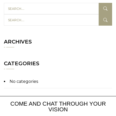
ARCHIVES
CATEGORIES
No categories
COME AND CHAT THROUGH YOUR
VISION