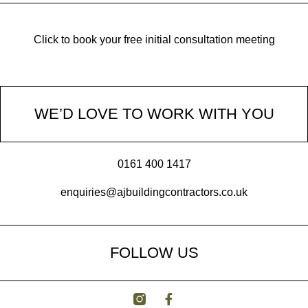
Click to book your free initial consultation meeting
WE’D LOVE TO WORK WITH YOU
0161 400 1417
enquiries@ajbuildingcontractors.co.uk
FOLLOW US