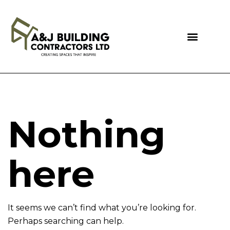
Nothing
here
It seems we can’t find what you’re looking for.
Perhaps searching can help.