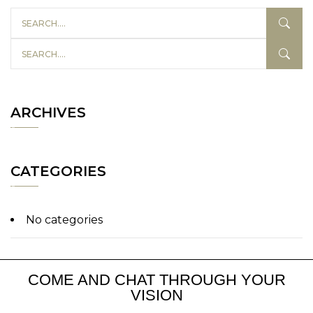
ARCHIVES
CATEGORIES
No categories
COME AND CHAT THROUGH YOUR
VISION