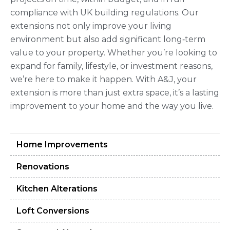
compliance with UK building regulations. Our
extensions not only improve your living
environment but also add significant long‑term
value to your property. Whether you’re looking to
expand for family, lifestyle, or investment reasons,
we’re here to make it happen. With A&J, your
extension is more than just extra space, it’s a lasting
improvement to your home and the way you live.
Home Improvements
Renovations
Kitchen Alterations
Loft Conversions