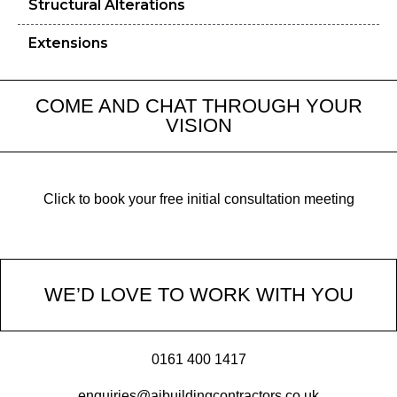
Structural Alterations
Extensions
COME AND CHAT THROUGH YOUR
VISION
Click to book your free initial consultation meeting
WE’D LOVE TO WORK WITH YOU
0161 400 1417
enquiries@ajbuildingcontractors.co.uk