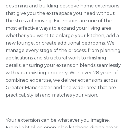
designing and building bespoke home extensions
that give you the extra space you need without
the stress of moving. Extensions are one of the
most effective ways to expand your living area,
whether you want to enlarge your kitchen, add a
new lounge, or create additional bedrooms. We
manage every stage of the process, from planning
applications and structural work to finishing
details, ensuring your extension blends seamlessly
with your existing property. With over 28 years of
combined expertise, we deliver extensions across
Greater Manchester and the wider area that are
practical, stylish and matches your vision.
Your extension can be whatever you imagine.
From light‑filled open‑plan kitchens, dining areas,