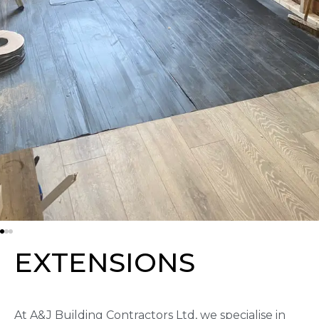
E
X
T
E
N
S
I
O
N
S
At A&J Building Contractors Ltd, we specialise in