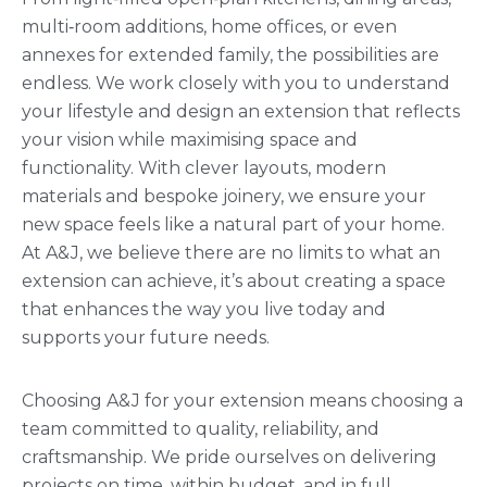
multi‑room additions, home offices, or even
annexes for extended family, the possibilities are
endless. We work closely with you to understand
your lifestyle and design an extension that reflects
your vision while maximising space and
functionality. With clever layouts, modern
materials and bespoke joinery, we ensure your
new space feels like a natural part of your home.
At A&J, we believe there are no limits to what an
extension can achieve, it’s about creating a space
that enhances the way you live today and
supports your future needs.
Choosing A&J for your extension means choosing a
team committed to quality, reliability, and
craftsmanship. We pride ourselves on delivering
projects on time, within budget, and in full