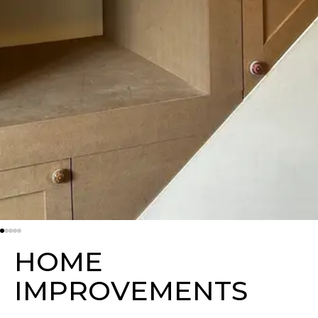
H
O
M
E
I
M
P
R
O
V
E
M
E
N
T
S