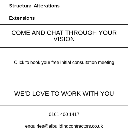
Structural Alterations
Extensions
COME AND CHAT THROUGH YOUR
VISION
Click to book your free initial consultation meeting
WE’D LOVE TO WORK WITH YOU
0161 400 1417
enquiries@ajbuildingcontractors.co.uk