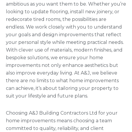
ambitious as you want them to be. Whether you’re
looking to update flooring, install new joinery, or
redecorate tired rooms, the possibilities are
endless. We work closely with you to understand
your goals and design improvements that reflect
your personal style while meeting practical needs.
With clever use of materials, modern finishes, and
bespoke solutions, we ensure your home
improvements not only enhance aesthetics but
also improve everyday living. At A&J, we believe
there are no limits to what home improvements
can achieve, it’s about tailoring your property to
suit your lifestyle and future plans.
Choosing A&J Building Contractors Ltd for your
home improvements means choosing a team
committed to quality, reliability, and client