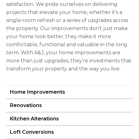
satisfaction. We pride ourselves on delivering
projects that elevate your home, whether it’s a
single‑room refresh or a series of upgrades across
the property. Our improvements don’t just make
your home look better, they make it more
comfortable, functional and valuable in the long
term. With A&J, your home improvements are
more than just upgrades, they’re investments that
transform your property and the way you live.
Home Improvements
Renovations
Kitchen Alterations
Loft Conversions