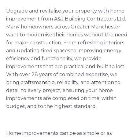
Upgrade and revitalise your property with home
improvement from A&J Building Contractors Ltd.
Many homeowners across Greater Manchester
want to modernise their homes without the need
for major construction. From refreshing interiors
and updating tired spaces to improving energy
efficiency and functionality, we provide
improvements that are practical and built to last.
With over 28 years of combined expertise, we
bring craftsmanship, reliability, and attention to
detail to every project, ensuring your home
improvements are completed on time, within
budget, and to the highest standard.
Home improvements can be as simple or as