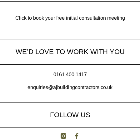
Click to book your free initial consultation meeting
WE’D LOVE TO WORK WITH YOU
0161 400 1417
enquiries@ajbuildingcontractors.co.uk
FOLLOW US