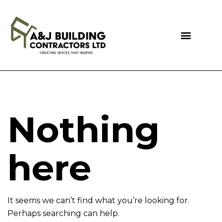
Nothing
here
It seems we can’t find what you’re looking for.
Perhaps searching can help.