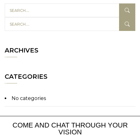
ARCHIVES
CATEGORIES
No categories
COME AND CHAT THROUGH YOUR
VISION